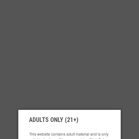
ADULTS ONLY (21+)
This website contains adult material and is only