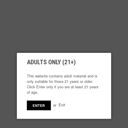
OLD OUT
SOLD OUT
SO
ADULTS ONLY (21+)
This website contains adult material and is
IN CAP II
AVID LYFE - CAPTAIN CAP II
AVID LYFE - CAPTAI
only suitable for those 21 years or older.
PLE
- RED
- SS (STAINLESS 
Click Enter only if you are at least 21 years
Regular
Regular
$ 69.90
$ 69.90
of age.
price
price
OLD OUT
SOLD OUT
SO
or
Exit
ENTER