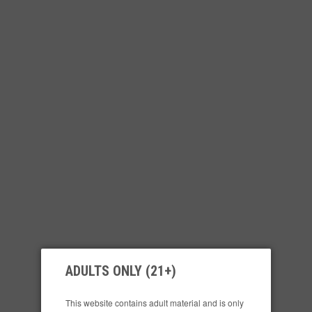
ADULTS ONLY (21+)
This website contains adult material and is only