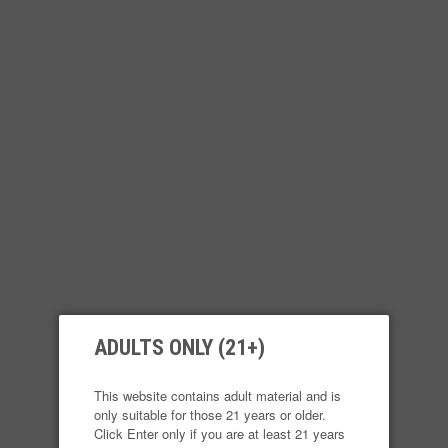
product contains nicotine. Nicotine is an addi
Login
Reg
ULTRA PORTABLE SYSTEM
E-LIQUID
ATOMI
ADULTS ONLY (21+)
CY
This website contains adult material and is
only suitable for those 21 years or older.
Click Enter only if you are at least 21 years