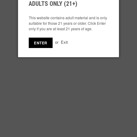
Showing: 1-2 of 2
ADULTS ONLY (21+)
This website contains adult material and is only
SALE
suitable for those 21 years or older. Click Enter
SOLD OUT
only if you are at least 21 years of age.
or
Exit
ENTER
USV MACH ON3 240W SQUONKER
STARTER KIT
Regular
$ 49.90
$ 84.90
price
SOLD OUT